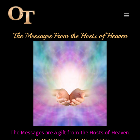
Skip
to
content
MAI
The Messages From the Hosts of Heaven
MEN
The Messages are a gift from the Hosts of Heaven.