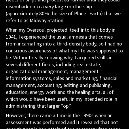
disembark onto a very large mothership
(approximately 80% the size of Planet Earth) that we
refer to as Midway Station.
When my Oversoul projected itself into this body in
1941, I experienced the usual amnesia that comes
from incarnating into a third-density body, so I had no
conscious awareness of what my life was supposed to
be. Without really knowing why, I acquired skills in
several different fields, including real estate,
organizational management, management
information systems, sales and marketing, financial
management, accounting, editing and publishing,
education, energy work and the healing arts, all of
which would have been useful in my intended role in
administering that larger “op.”
However, there came a time in the 1990s when an
assessment was performed and it revealed that not