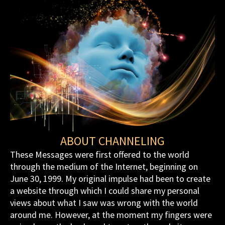
ABOUT CHANNELING
These Messages were first offered to the world
through the medium of the Internet, beginning on
June 30, 1999. My original impulse had been to create
a website through which I could share my personal
views about what I saw was wrong with the world
around me. However, at the moment my fingers were