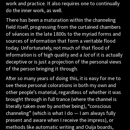
work and practice. It also requires one to continually
do the inner work, as well.
There has been a maturation within the channeling
field itself, progressing from the curtained chambers
of séances in the late 1800s to the myriad forms and
sources of information that form a veritable flood
today. Unfortunately, not much of that flood of
information is of high quality and a
lot
of it is actually
deceptive or is just a projection of the personal views
of the person bringing it through.
After so many years of doing this, it is easy for me to
see these personal colorations in both my own and
other people’s material, regardless of whether it was
brought through in full trance (where the channel is
literally taken over by another being), “conscious
channeling” (which is what I do — I am always fully
present and aware when I receive the impress), or
methods like automatic writing and Ouija boards,