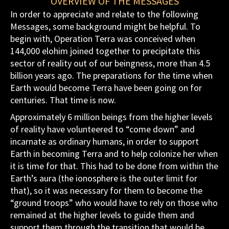
OVERVIEW OF THE MESSAGES
In order to appreciate and relate to the following
Messages, some background might be helpful. To
begin with, Operation Terra was conceived when
144,000 elohim joined together to precipitate this
sector of reality out of our beingness, more than 4.5
billion years ago. The preparations for the time when
Earth would become Terra have been going on for
centuries. That time is now.
Approximately 6 million beings from the higher levels
of reality have volunteered to “come down” and
incarnate as ordinary humans, in order to support
Earth in becoming Terra and to help colonize her when
it is time for that. This had to be done from within the
Earth’s aura (the ionosphere is the outer limit for
that), so it was necessary for them to become the
“ground troops” who would have to rely on those who
remained at the higher levels to guide them and
support them through the transition that would be