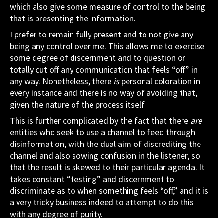
which also give some measure of control to the being
that is presenting the information.
I prefer to remain fully present and to not give any
being any control over me. This allows me to exercise
some degree of discernment and to question or
totally cut off any communication that feels “off” in
any way. Nonetheless, there
is
personal coloration in
every instance and there is no way of avoiding that,
given the nature of the process itself.
This is further complicated by the fact that there
are
entities who seek to use a channel to feed through
disinformation, with the dual aim of discrediting the
channel and also sowing confusion in the listener, so
that the result is skewed to their particular agenda. It
takes constant “testing” and discernment to
discriminate as to when something feels “off,” and it is
a very tricky business indeed to attempt to do this
with any degree of purity.