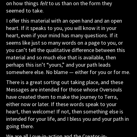
on how things
felt
to us than on the form they
seemed to take.
I offer this material with an open hand and an open
heart. If it speaks to you, you will know it in your
heart, even if your mind has many questions. If it
seems like just so many words on a page to you, or
you can’t tell the qualitative difference between this
material and so much else that is available, then
perhaps this isn’t “yours,” and your path leads
somewhere else. No blame — either for you or for me.
There is a great sorting out taking place, and these
Messages are intended for those whose Oversouls
have created them to make the journey to Terra,
either now or later. If these words speak to your
heart, then welcome! If not, then something else is
intended for your life, and I bless you and your path in
going there.
We are all Love-in-action and the Creator-in-