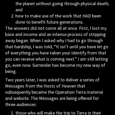
the planet without going through physical death;
and
how to make use of the work that HAD been
done to benefit future generations.
The answers did not come all at once. First, I lost my
base and income and an intense process of stripping
away began. When I asked why I had to go through
that hardship, I was told, “It isn’t until you have let go
of everything you have taken your identify from that
you can receive what is coming next.” I am still letting
go, even now. Surrender has become my new way of
being.
Two years later, I was asked to deliver a series of
Messages from the Hosts of Heaven that
subsequently became the Operation Terra material
and website. The Messages are being offered for
three audiences:
those who will make the trip to Terra in their