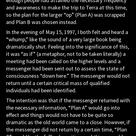
enough people had attained the necessary frequency
and awareness to make the trip to Terra at this time,
so the plan for the larger “op” (Plan A) was scrapped
and Plan B was chosen instead.
In the evening of May 15, 1997, I both felt and heard a
“whump,” like the sound of a very large book being
dramatically shut. Feeling into the significance of this,
it was “as if” (a metaphor, not to be taken literally) a
meeting had been called on the higher levels and a
messenger had been sent out to assess the state of
consciousness “down here.” The messenger would not
return until a certain critical mass of qualified
individuals had been identified.
The intention was that if the messenger returned with
the necessary information, “Plan A” would go into
effect and things would not have to be quite so
dramatic as the old world came to a close. However, if
the messenger did not return by a certain time, “Plan