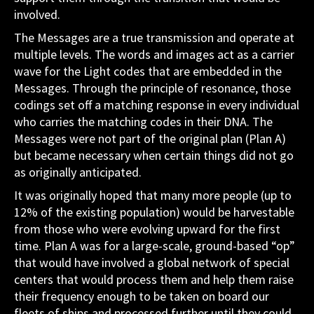
involved.
The Messages are a true transmission and operate at
multiple levels. The words and images act as a carrier
wave for the Light codes that are embedded in the
Messages. Through the principle of resonance, those
codings set off a matching response in every individual
who carries the matching codes in their DNA. The
Messages were not part of the original plan (Plan A)
but became necessary when certain things did not go
as originally anticipated.
It was originally hoped that many more people (up to
12% of the existing population) would be harvestable
from those who were evolving upward for the first
time. Plan A was for a large-scale, ground-based “op”
that would have involved a global network of special
centers that would process them and help them raise
their frequency enough to be taken on board our
fleets of ships and processed further until they could