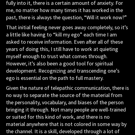
fully into it, there is a certain amount of anxiety. For
me, no matter how many times it has worked in the
past, there is always the question, “Will it work now?”
That initial feeling never goes away completely, so it’s
a little like having to “kill my ego” each time I am
asked to receive information. Even after all of these
years of doing this, I still have to work at quieting
myself enough to trust what comes through.
However, it’s also been a good tool for spiritual
development. Recognizing and transcending one’s
ego is essential on the path to full mastery.
Given the nature of telepathic communication, there is
no way to separate the source of the material from
the personality, vocabulary, and biases of the person
bringing it through. Not many people are well-trained
or suited for this kind of work, and there is no
material anywhere that is not colored in some way by
the channel. It is a skill, developed through a lot of