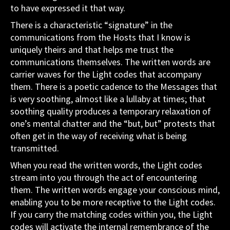
to have expressed it that way.
There is a characteristic “signature” in the
communications from the Hosts that I know is
uniquely theirs and that helps me trust the
communications themselves. The written words are
carrier waves for the Light codes that accompany
them. There is a poetic cadence to the Messages that
is very soothing, almost like a lullaby at times; that
soothing quality produces a temporary relaxation of
one’s mental chatter and the “but, but” protests that
often get in the way of receiving what is being
transmitted.
When you read the written words, the Light codes
stream into you through the act of encountering
them. The written words engage your conscious mind,
enabling you to be more receptive to the Light codes.
If you carry the matching codes within you, the Light
codes will activate the internal remembrance of the