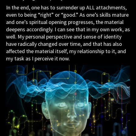
In the end, one has to surrender up ALL attachments,
even to being “right” or “good.” As one’s skills mature
and one’s spiritual opening progresses, the material
deepens accordingly. I can see that in my own work, as
well. My personal perspective and sense of identity
have radically changed over time, and that has also
affected the material itself, my relationship to it, and
my task as I perceive it now.