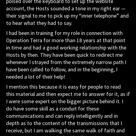
poised over the keyboard to set up the website
account, the Hosts sounded a tone in my right ear —
their signal to me to pick up my “inner telephone” and
to hear what they had to say.
I had been in training for my role in connection with
Operation Terra for more than 18 years at that point
in time and had a good working relationship with the
Hosts by then. They have been quick to redirect me
whenever I strayed from the extremely narrow path I
have been called to follow, and in the beginning, I
needed a lot of their help!
I mention this because it is easy for people to read
this material and then expect me to answer for it, as if
I were some expert on the bigger picture behind it. I
do have some skill as a conduit for these
communications and can reply intelligently and in
depth as to the content of the transmissions that I
receive, but I am walking the same walk of faith and