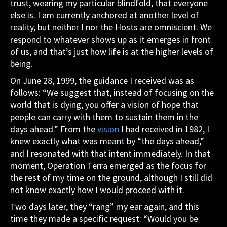
trust, wearing my particular blindfold, that everyone
else is. I am currently anchored at another level of
reality, but neither I nor the Hosts are omniscient. We
respond to whatever shows up as it emerges in front
of us, and that’s just how life is at the higher levels of
being.
On June 28, 1999, the guidance I received was as
follows: “We suggest that, instead of focusing on the
world that is dying, you offer a vision of hope that
people can carry with them to sustain them in the
days ahead.” From the
vision
I had received in 1982, I
knew exactly what was meant by “the days ahead,”
and I resonated with that intent immediately. In that
moment, Operation Terra emerged as the focus for
the rest of my time on the ground, although I still did
not know exactly how I would proceed with it.
Two days later, they “rang” my ear again, and this
time they made a specific request: “Would you be