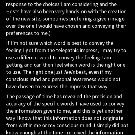
response to the choices I am considering and the
Hosts have also been very hands-on with the creation
of the new site, sometimes preferring a given image
over the one I would have chosen and conveying their
preferences to me.)
If I’m not sure which word is best to convey the
feeling I get from the telepathic impress, I may try to
use a different word to convey the feeling I am
getting and can then feel which word is the right one
to use. The right one just
feels
best, even if my
conscious mind and personal awareness would not
have chosen to express the impress that way.
The passage of time has revealed the precision and
accuracy of the specific words I have used to convey
the information given to me, and this is yet another
way I know that this information does not originate
from within me or my conscious mind. I simply did not
know enough at the time I received the information