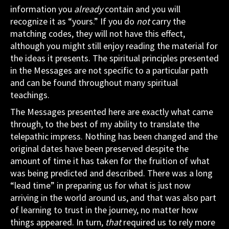
information you
already
contain and you will
recognize it as “yours.” If you do
not
carry the
matching codes, they will not have this effect,
although you might still enjoy reading the material for
the ideas it presents. The spiritual principles presented
in the Messages are not specific to a particular path
and can be found throughout many spiritual
teachings.
The Messages presented here are exactly what came
through, to the best of my ability to translate the
telepathic impress. Nothing has been changed and the
original dates have been preserved despite the
amount of time it has taken for the fruition of what
was being predicted and described. There was a long
“lead time” in preparing us for what is just now
arriving in the world around us, and that was also part
of learning to trust in the journey, no matter how
things appeared. In turn,
that
required us to rely more