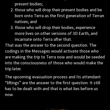
present bodies;
those who will drop their present bodies and be
born onto Terra as the first generation of Terran
natives; and
those who will drop their bodies, experience
more lives on other versions of 3D Earth, and
incarnate onto Terra after that.
That was the answer to the second question. The
codings in the Messages would activate those who
are making the trip to Terra now and would be seeded
into the consciousness of those who would make the
trip later.
The upcoming evacuation process and its attendant
“liftings” are the answer to the first question. It still
has to be dealt with and that is what lies before us
now.