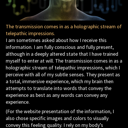
The transmission comes in as a holographic stream of
telepathic impressions.
I am sometimes asked about how I receive this
information. I am fully conscious and fully present,
although in a deeply altered state that I have trained
myself to enter at will. The transmission comes in as a
holographic stream of telepathic impressions, which I
perceive with all of my subtle senses. They present as
a total, immersive experience, which my brain then
attempts to translate into words that convey the
experience as best as any words can convey any
experience.
(For the website presentation of the information, I
also chose specific images and colors to visually
convey this feeling quality. I rely on my body’s