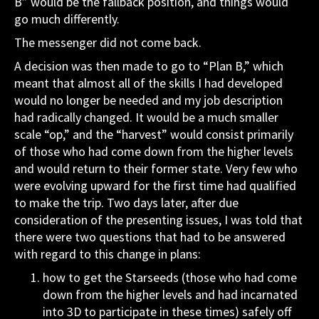
B” would be the fallback position, and things would
go much differently.
The messenger did not come back.
A decision was then made to go to “Plan B,” which
meant that almost all of the skills I had developed
would no longer be needed and my job description
had radically changed. It would be a much smaller
scale “op,” and the “harvest” would consist primarily
of those who had come down from the higher levels
and would return to their former state. Very few who
were evolving upward for the first time had qualified
to make the trip. Two days later, after due
consideration of the presenting issues, I was told that
there were two questions that had to be answered
with regard to this change in plans:
how to get the Starseeds (those who had come
down from the higher levels and had incarnated
into 3D to participate in these times) safely off