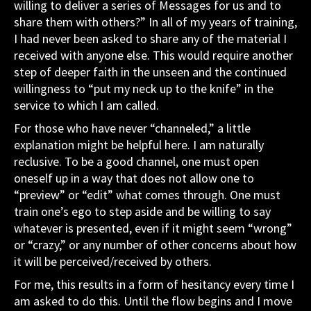
willing to deliver a series of Messages for us and to
share them with others?” In all of my years of training,
I had never been asked to share any of the material I
received with anyone else. This would require another
step of deeper faith in the unseen and the continued
willingness to “put my neck up to the knife” in the
service to which I am called.
For those who have never “channeled,” a little
explanation might be helpful here. I am naturally
reclusive. To be a good channel, one must open
oneself up in a way that does not allow one to
“preview” or “edit” what comes through. One must
train one’s ego to step aside and be willing to say
whatever is presented, even if it might seem “wrong”
or “crazy,” or any number of other concerns about how
it will be perceived/received by others.
For me, this results in a form of hesitancy every time I
am asked to do this. Until the flow begins and I move