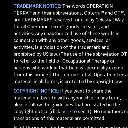
TRADEMARK NOTICE:
The words OPERATION
TERRA™ and their abbreviations, Opterra™ and OT™,
are TRADEMARKS reserved for use by Celestial Way
for all Operation Terra™ goods, services, and
activities. Any unauthorized use of these words in
connection with any other goods, services, or
activities, is a violation of the trademark and
prohibited by US law. (The use of the abbreviation OT
to refer to the field of Occupational Therapy or
persons who work in that field is specifically exempt
from this notice.) The contents of all Operation Terra
material, in all forms, is protected by copyright law.
COPYRIGHT NOTICE:
If you want to share the
material on this site with anyone else, in any form,
please follow the guidelines that are stated in the
copyright notice (click
here
to see it). No unauthorize
translations of this material are permitted.
All of the images on this site are either licensed or ar