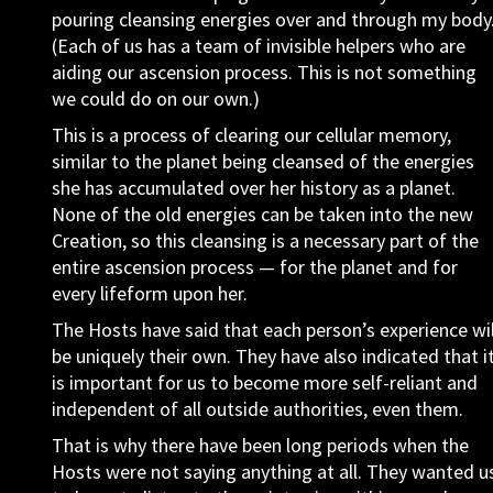
pouring cleansing energies over and through my body
(Each of us has a team of invisible helpers who are
aiding our ascension process. This is not something
we could do on our own.)
This is a process of clearing our cellular memory,
similar to the planet being cleansed of the energies
she has accumulated over her history as a planet.
None of the old energies can be taken into the new
Creation, so this cleansing is a necessary part of the
entire ascension process — for the planet and for
every lifeform upon her.
The Hosts have said that each person’s experience wil
be uniquely their own. They have also indicated that i
is important for us to become more self-reliant and
independent of all outside authorities, even them.
That is why there have been long periods when the
Hosts were not saying anything at all. They wanted u