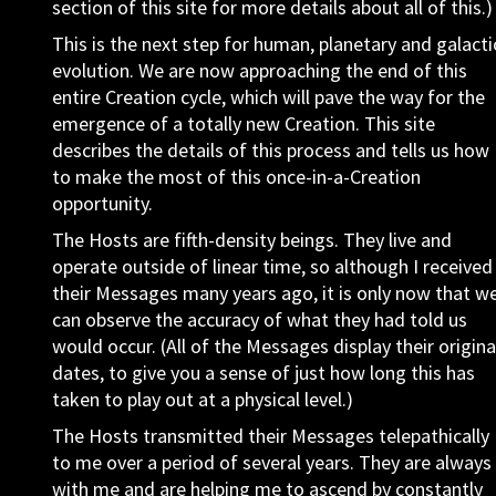
section of this site for more details about all of this.)
This is the next step for human, planetary and galacti
evolution. We are now approaching the end of this
entire Creation cycle, which will pave the way for the
emergence of a totally new Creation. This site
describes the details of this process and tells us how
to make the most of this once-in-a-Creation
opportunity.
The Hosts are fifth-density beings. They live and
operate outside of linear time, so although I received
their Messages many years ago, it is only now that w
can observe the accuracy of what they had told us
would occur. (All of the Messages display their origina
dates, to give you a sense of just how long this has
taken to play out at a physical level.)
The Hosts transmitted their Messages telepathically
to me over a period of several years. They are always
with me and are helping me to ascend by constantly