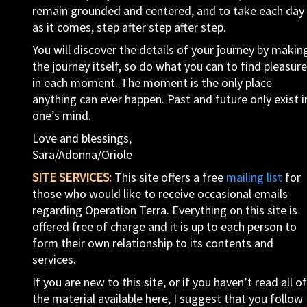
remain grounded and centered, and to take each day
as it comes, step after step after step.
You will discover the details of your journey by makin
the journey itself, so do what you can to find pleasure
in each moment. The moment is the only place
anything can ever happen. Past and future only exist i
one’s mind.
Love and blessings,
Sara/Adonna/Oriole
SITE SERVICES:
This site offers a free
mailing list
for
those who would like to receive occasional emails
regarding Operation Terra. Everything on this site is
offered free of charge and it is up to each person to
form their own relationship to its contents and
services.
If you are new to this site, or if you haven’t read all of
the material available here, I suggest that you follow