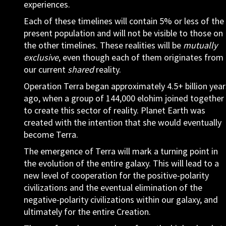
experiences.
Each of these timelines will contain 5% or less of the
present population and will not be visible to those on
the other timelines. These realities will be
mutually
exclusive
, even though each of them originates from
our current
shared
reality.
Operation Terra began approximately 4.5+ billion year
ago, when a group of 144,000 elohim joined together
to create this sector of reality. Planet Earth was
created with the intention that she would eventually
become Terra.
The emergence of Terra will mark a turning point in
the evolution of the entire galaxy. This will lead to a
new level of cooperation for the positive-polarity
civilizations and the eventual elimination of the
negative-polarity civilizations within our galaxy, and
ultimately for the entire Creation.