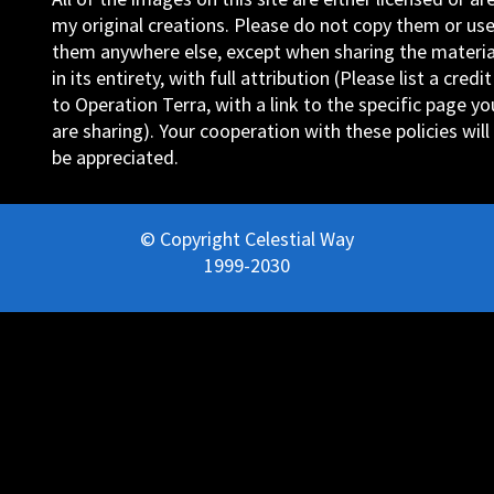
my original creations. Please do not copy them or us
them anywhere else, except when sharing the materia
in its entirety, with full attribution (Please list a credit
to Operation Terra, with a link to the specific page yo
are sharing). Your cooperation with these policies will
be appreciated.
© Copyright Celestial Way
1999-2030