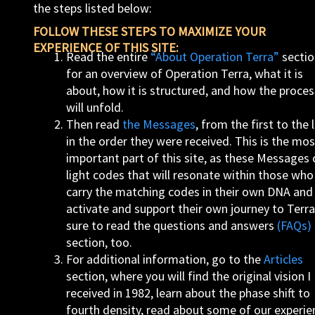
the steps listed below:
FOLLOW THESE STEPS TO MAXIMIZE YOUR
EXPERIENCE OF THIS SITE:
Read the entire
“About Operation Terra”
sectio
for an overview of Operation Terra, what it is
about, how it is structured, and how the proces
will unfold.
Then read
the Messages
, from the first to the l
in the order they were received. This is the mos
important part of this site, as these Messages 
light codes that will resonate within those who
carry the matching codes in their own DNA and
activate and support their own journey to Terra
sure to read the questions and answers
(FAQs)
section, too.
For additional information, go to the
Articles
section, where you will find the original vision I
received in 1982, learn about the phase shift to
fourth density, read about some of our experie