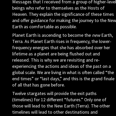
Messages that I received from a group of higher-leve
beings who refer to themselves as the Hosts of
Heaven. They explain the significance of these times
and offer guidance for making the journey to the Ne
Earth as comfortable as possible.
Planet Earth is ascending to become the
new
Earth,
Terra. As Planet Earth rises in frequency, the lower-
frequency energies that she has absorbed over her
lifetime as a planet are being flushed out and
released. This is why we are revisiting and re-
experiencing the actions and ideas of the past on a
global scale. We are living in what is often called “the
end times” or “last days,” and this is the grand finale
of all that has gone before.
Twelve stargates will provide the exit paths
(timelines) for 12 different “futures.” Only one of
those will lead to the New Earth (Terra). The other
timelines will lead to other destinations and