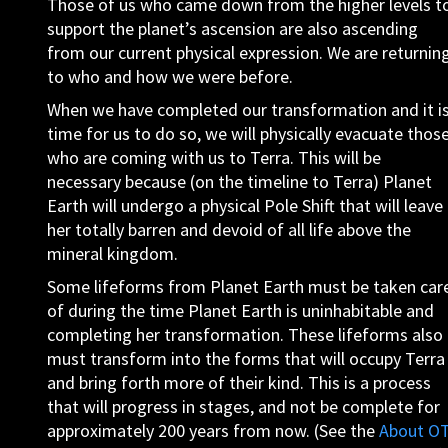
Those of us who came down from the higher levels t
support the planet’s ascension are also ascending
from our current physical expression. We are returnin
to who and how we were before.
When we have completed our transformation and it i
time for us to do so, we will physically evacuate thos
who are coming with us to Terra. This will be
necessary because (on the timeline to Terra) Planet
Earth will undergo a physical Pole Shift that will leave
her totally barren and devoid of all life above the
mineral kingdom.
Some lifeforms from Planet Earth must be taken car
of during the time Planet Earth is uninhabitable and
completing her transformation. These lifeforms also
must transform into the forms that will occupy Terra
and bring forth more of their kind. This is a process
that will progress in stages, and not be complete for
approximately 200 years from now. (See the
About O