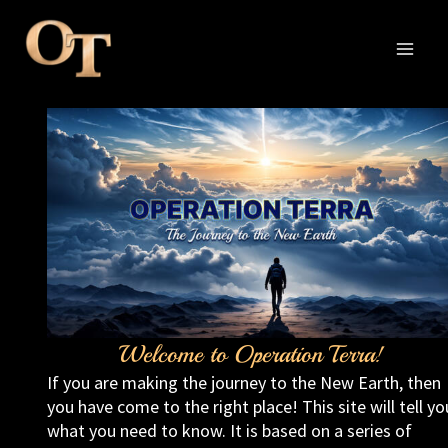
Skip
to
content
MAI
MEN
Welcome to Operation Terra!
If you are making the journey to the New Earth, then
you have come to the right place! This site will tell yo
what you need to know. It is based on a series of