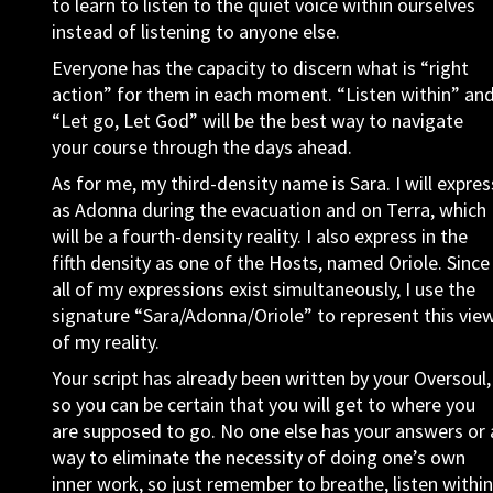
to learn to listen to the quiet voice within ourselves
instead of listening to anyone else.
Everyone has the capacity to discern what is “right
action” for them in each moment. “Listen within” an
“Let go, Let God” will be the best way to navigate
your course through the days ahead.
As for me, my third-density name is Sara. I will expres
as Adonna during the evacuation and on Terra, which
will be a fourth-density reality. I also express in the
fifth density as one of the Hosts, named Oriole. Since
all of my expressions exist simultaneously, I use the
signature “Sara/Adonna/Oriole” to represent this vie
of my reality.
Your script has already been written by your Oversoul,
so you can be certain that you will get to where you
are supposed to go. No one else has your answers or 
way to eliminate the necessity of doing one’s own
inner work, so just remember to breathe, listen within