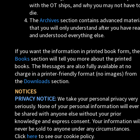
with the OT ships, and why you may not have t
die.
The
Archives
section contains advanced materi
that you will only understand after you have re
and understood everything else.
If you want the information in printed book form, the
Books
section will tell you more about the printed
books. The Messages are also fully available at no
charge in a printer-friendly format (no images) from
the
Downloads
section.
NOTICES
PRIVACY NOTICE:
We take your personal privacy very
seriously. None of your personal information will ever
be shared with anyone else without your prior
knowledge and express consent. Your information wil
never be sold to anyone under any circumstances.
Click
here
to see our cookie policy.